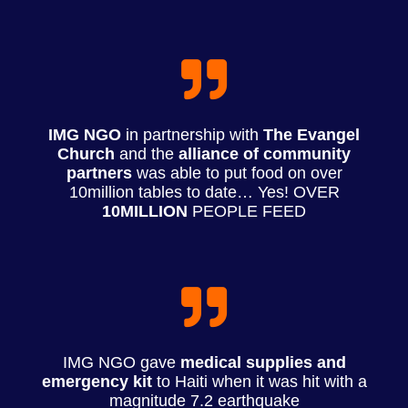
IMG NGO
in partnership with
The Evangel
Church
and the
alliance of community
partners
was able to put food on over
10million tables to date… Yes! OVER
10MILLION
PEOPLE FEED
IMG NGO gave
medical supplies and
emergency kit
to Haiti when it was hit with a
magnitude 7.2 earthquake