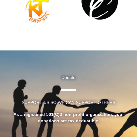
Donate
SUPPORT US SO WE CAN SUPPORT OTHERS
As a registered 501(C)3 non-profit organization, your
donations are tax deductible.