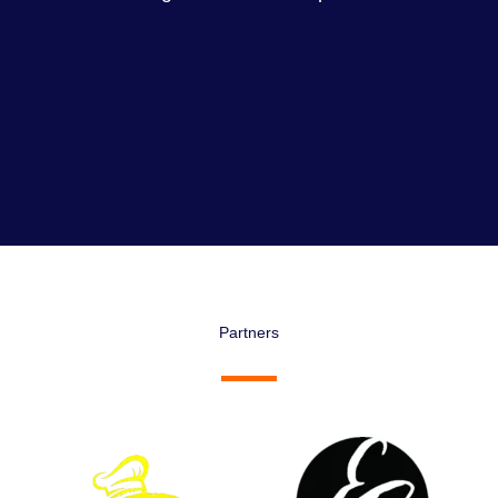
Partners