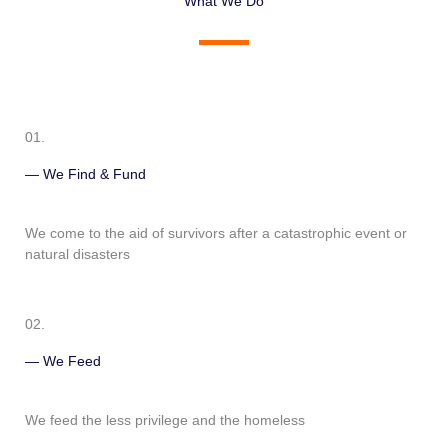
What We Do
01.
— We Find & Fund
We come to the aid of survivors after a catastrophic event or
natural disasters
02.
— We Feed
We feed the less privilege and the homeless