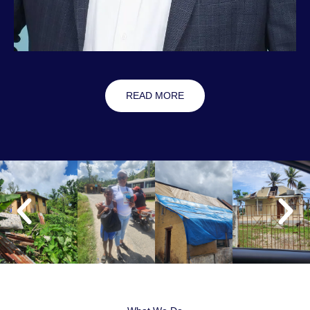
READ MORE