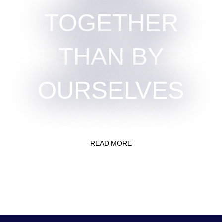
TOGETHER
THAN BY
OURSELVES
READ MORE