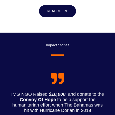
READ MORE
Impact Stories
IMG NGO Raised
$10,000
and donate to the
Convoy Of Hope
to help support the
humanitarian effort when The Bahamas was
hit with Hurricane Dorian in 2019