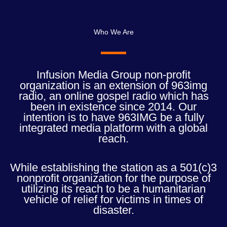
Who We Are
Infusion Media Group non-profit
organization is an extension of 963img
radio, an online gospel radio which has
been in existence since 2014. Our
intention is to have 963IMG be a fully
integrated media platform with a global
reach.
While establishing the station as a 501(c)3
nonprofit organization for the purpose of
utilizing its reach to be a humanitarian
vehicle of relief for victims in times of
disaster.